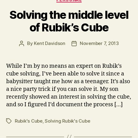
Solving the middle level
of Rubik’s Cube
By
Kent Davidson
November 7, 2013
Post
Post
author
date
While I’m by no means an expert on Rubik’s
cube solving, I’ve been able to solve it since a
babysitter taught me how as a teenager. It’s also
a nice party trick if you can solve it. My son
recently showed an interest in solving the cube,
and so I figured I’d document the process […]
Rubik's Cube
,
Solving Rubik's Cube
Tags