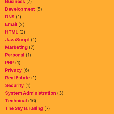
Business
(7)
Development
(5)
DNS
(1)
Email
(2)
HTML
(2)
JavaScript
(1)
Marketing
(7)
Personal
(1)
PHP
(1)
Privacy
(6)
Real Estate
(1)
Security
(1)
System Administration
(3)
Technical
(16)
The Sky Is Falling
(7)