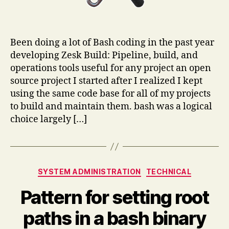
Been doing a lot of Bash coding in the past year
developing Zesk Build: Pipeline, build, and
operations tools useful for any project an open
source project I started after I realized I kept
using the same code base for all of my projects
to build and maintain them. bash was a logical
choice largely […]
Categories
SYSTEM ADMINISTRATION
TECHNICAL
Pattern for setting root
paths in a bash binary