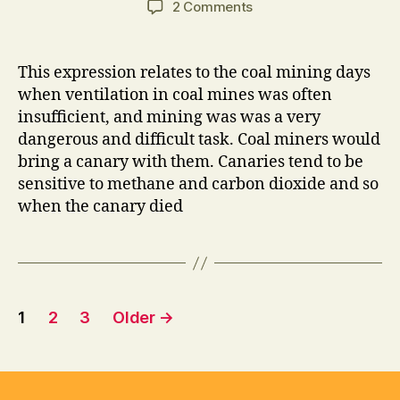
on
2 Comments
Advertising
is
the
This expression relates to the coal mining days
Canary
when ventilation in coal mines was often
insufficient, and mining was was a very
dangerous and difficult task. Coal miners would
bring a canary with them. Canaries tend to be
sensitive to methane and carbon dioxide and so
when the canary died
Posts
1
2
3
Older
→
pagination