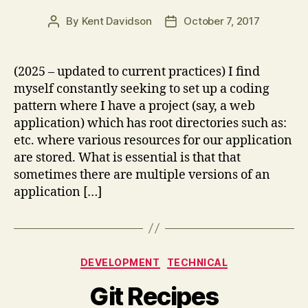
By
Kent Davidson
October 7, 2017
Post
Post
author
date
(2025 – updated to current practices) I find
myself constantly seeking to set up a coding
pattern where I have a project (say, a web
application) which has root directories such as:
etc. where various resources for our application
are stored. What is essential is that that
sometimes there are multiple versions of an
application […]
Categories
DEVELOPMENT
TECHNICAL
Git Recipes