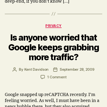
deep-end, if you don’t know […]
Categories
PRIVACY
Is anyone worried that
Google keeps grabbing
more traffic?
By
Kent Davidson
September 28, 2009
Post
Post
author
date
on
1 Comment
Is
anyone
worried
Google snapped up reCAPTCHA recently. I’m
that
feeling worried. As well, I must have been in a
Google
news bubble there, but they also acquired