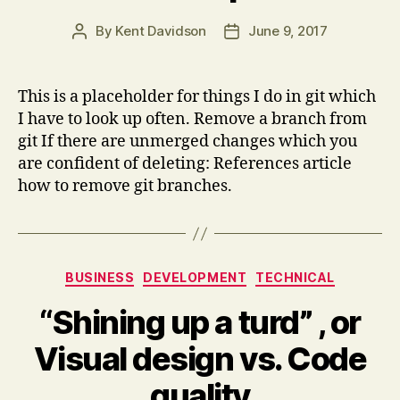
By
Kent Davidson
June 9, 2017
Post
Post
author
date
This is a placeholder for things I do in git which
I have to look up often. Remove a branch from
git If there are unmerged changes which you
are confident of deleting: References article
how to remove git branches.
Categories
BUSINESS
DEVELOPMENT
TECHNICAL
“Shining up a turd” , or
Visual design vs. Code
quality