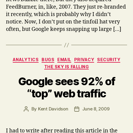
keeps
FeedBurner, in, like, 2007. They just re-branded
grabbing
it recently, which is probably why I didn’t
more
notice. Now, I don’t put on the tinfoil hat very
traffic?
often, but Google keeps snapping up large […]
Categories
ANALYTICS
BUGS
EMAIL
PRIVACY
SECURITY
THE SKY IS FALLING
Google sees 92% of
“top” web traffic
By
Kent Davidson
June 8, 2009
Post
Post
author
date
I had to write after reading this article in the