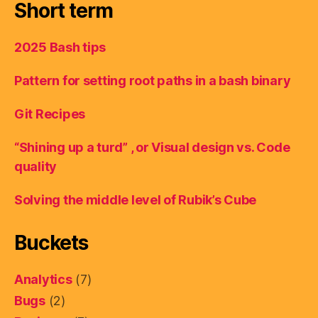
Short term
2025 Bash tips
Pattern for setting root paths in a bash binary
Git Recipes
“Shining up a turd” , or Visual design vs. Code
quality
Solving the middle level of Rubik’s Cube
Buckets
Analytics
(7)
Bugs
(2)