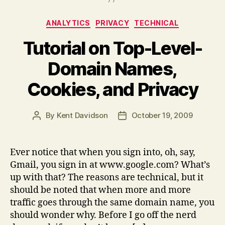
Categories
ANALYTICS
PRIVACY
TECHNICAL
Tutorial on Top-Level-
Domain Names,
Cookies, and Privacy
By
Kent Davidson
October 19, 2009
Post
Post
author
date
Ever notice that when you sign into, oh, say,
Gmail, you sign in at www.google.com? What’s
up with that? The reasons are technical, but it
should be noted that when more and more
traffic goes through the same domain name, you
should wonder why. Before I go off the nerd