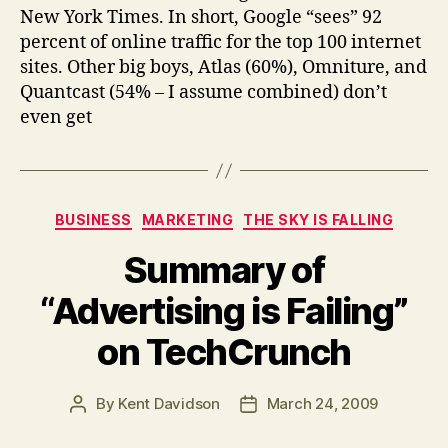
New York Times. In short, Google “sees” 92
percent of online traffic for the top 100 internet
sites. Other big boys, Atlas (60%), Omniture, and
Quantcast (54% – I assume combined) don’t
even get
Categories
BUSINESS
MARKETING
THE SKY IS FALLING
Summary of
“Advertising is Failing”
on TechCrunch
By
Kent Davidson
March 24, 2009
Post
Post
author
date