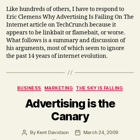
Like hundreds of others, I have to respond to
Eric Clemens Why Advertising Is Failing On The
Internet article on TechCrunch because it
appears to be linkbait or flamebait, or worse.
What follows is a summary and discussion of
his arguments, most of which seem to ignore
the past 14 years of internet evolution.
Categories
BUSINESS
MARKETING
THE SKY IS FALLING
Advertising is the
Canary
By
Kent Davidson
March 24, 2009
Post
Post
author
date