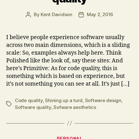
By
Kent Davidson
May 2, 2016
Post
Post
author
date
I believe people experience software usually
across two main dimensions, which is a sliding
scale: So, examples always help here. Think
Polished like the look of, say these sites: And
here’s Primitive: As for code quality, this is
something which is based on experience, but
it’s not something you can see at all. It’s just […]
Code quality
,
Shining up a turd
,
Software design
,
Tags
Software quality
,
Sofware aesthetics
Categories
PERSONAL