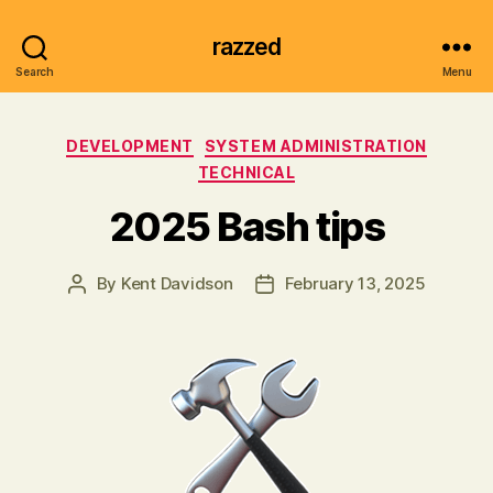
razzed
Search
Menu
Categories
DEVELOPMENT
SYSTEM ADMINISTRATION
TECHNICAL
2025 Bash tips
By
Kent Davidson
February 13, 2025
Post
Post
author
date