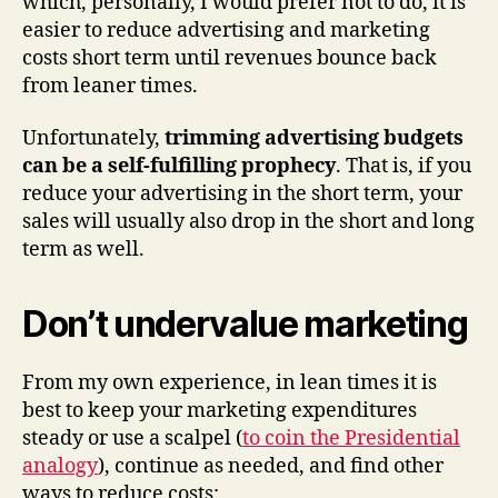
which, personally, I would prefer not to do, it is
easier to reduce advertising and marketing
costs short term until revenues bounce back
from leaner times.
Unfortunately,
trimming advertising budgets
can be a self-fulfilling prophecy
. That is, if you
reduce your advertising in the short term, your
sales will usually also drop in the short and long
term as well.
Don’t undervalue marketing
From my own experience, in lean times it is
best to keep your marketing expenditures
steady or use a scalpel (
to coin the Presidential
analogy
), continue as needed, and find other
ways to reduce costs: