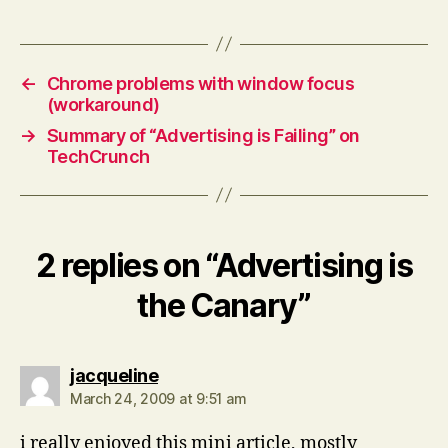
←
Chrome problems with window focus
(workaround)
→
Summary of “Advertising is Failing” on
TechCrunch
2 replies on “Advertising is
the Canary”
says:
jacqueline
March 24, 2009 at 9:51 am
i really enjoyed this mini article, mostly