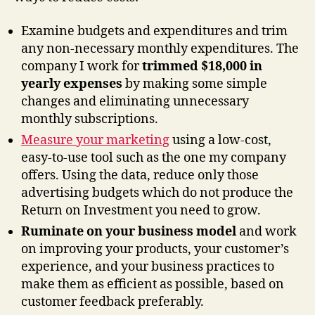
Examine budgets and expenditures and trim
any non-necessary monthly expenditures. The
company I work for
trimmed $18,000 in
yearly expenses
by making some simple
changes and eliminating unnecessary
monthly subscriptions.
Measure your marketing
using a low-cost,
easy-to-use tool such as the one my company
offers. Using the data, reduce only those
advertising budgets which do not produce the
Return on Investment you need to grow.
Ruminate on your business model
and work
on improving your products, your customer’s
experience, and your business practices to
make them as efficient as possible, based on
customer feedback preferably.