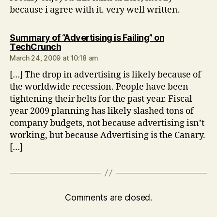
because i agree with it. very well written.
Summary of “Advertising is Failing” on
says:
TechCrunch
March 24, 2009 at 10:18 am
[…] The drop in advertising is likely because of
the worldwide recession. People have been
tightening their belts for the past year. Fiscal
year 2009 planning has likely slashed tons of
company budgets, not because advertising isn’t
working, but because Advertising is the Canary.
[…]
Comments are closed.