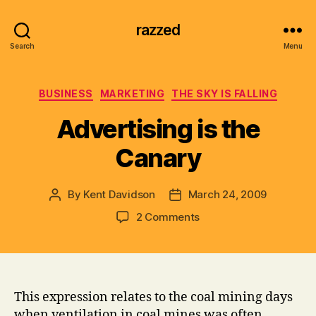
razzed
Search
Menu
Categories
BUSINESS
MARKETING
THE SKY IS FALLING
Advertising is the
Canary
By
Kent Davidson
March 24, 2009
Post
Post
author
date
on
2 Comments
Advertising
is
the
Canary
This expression relates to the coal mining days
when ventilation in coal mines was often