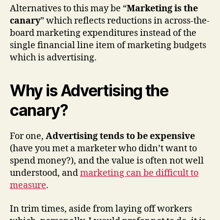
Alternatives to this may be “
Marketing is the
canary
” which reflects reductions in across-the-
board marketing expenditures instead of the
single financial line item of marketing budgets
which is advertising.
Why is Advertising the
canary?
For one,
Advertising tends to be expensive
(have you met a marketer who didn’t want to
spend money?), and the value is often not well
understood, and
marketing can be difficult to
measure
.
In trim times, aside from laying off workers