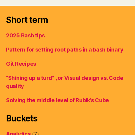
Short term
2025 Bash tips
Pattern for setting root paths in a bash binary
Git Recipes
“Shining up a turd” , or Visual design vs. Code
quality
Solving the middle level of Rubik’s Cube
Buckets
Analytics
(7)