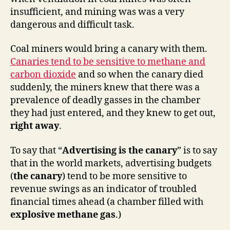
insufficient, and mining was was a very
dangerous and difficult task.
Coal miners would bring a canary with them.
Canaries tend to be sensitive to methane and
carbon dioxide
and so when the canary died
suddenly, the miners knew that there was a
prevalence of deadly gasses in the chamber
they had just entered, and they knew to get out,
right away
.
To say that “
Advertising is the canary
” is to say
that in the world markets, advertising budgets
(
the canary
) tend to be more sensitive to
revenue swings as an indicator of troubled
financial times ahead (a chamber filled with
explosive methane gas
.)