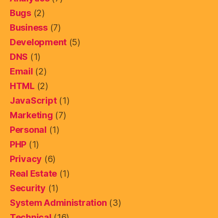
Bugs
(2)
Business
(7)
Development
(5)
DNS
(1)
Email
(2)
HTML
(2)
JavaScript
(1)
Marketing
(7)
Personal
(1)
PHP
(1)
Privacy
(6)
Real Estate
(1)
Security
(1)
System Administration
(3)
Technical
(16)