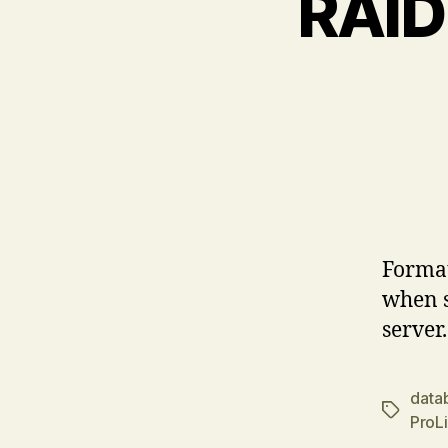
RAID
Format
when s
server.
data
Tags
ProL