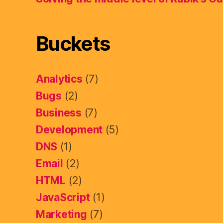
Buckets
Analytics
(7)
Bugs
(2)
Business
(7)
Development
(5)
DNS
(1)
Email
(2)
HTML
(2)
JavaScript
(1)
Marketing
(7)