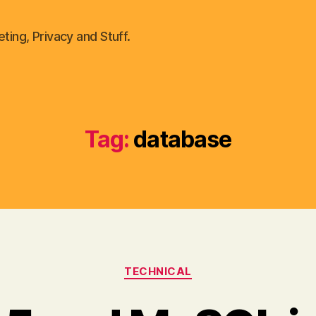
ting, Privacy and Stuff.
Tag:
database
Categories
TECHNICAL