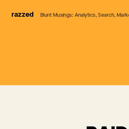
razzed
Blunt Musings: Analytics, Search, Marke