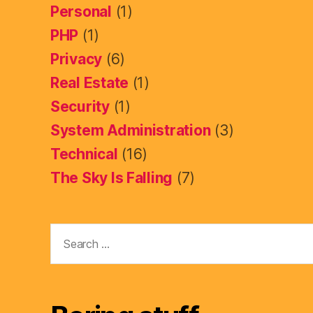
Personal
(1)
PHP
(1)
Privacy
(6)
Real Estate
(1)
Security
(1)
System Administration
(3)
Technical
(16)
The Sky Is Falling
(7)
Search
for: