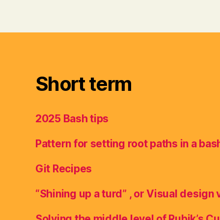
Short term
2025 Bash tips
Pattern for setting root paths in a bas
Git Recipes
“Shining up a turd” , or Visual design 
Solving the middle level of Rubik’s C