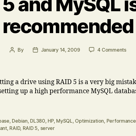
 5 and MySQL i
recommended
on
By
January 14, 2009
4 Comments
Post
Post
RAI
author
date
5
and
MyS
ting a drive using RAID 5 is a very big mista
is
etting up a high performance MySQL databa
NO
rec
base
,
Debian
,
DL380
,
HP
,
MySQL
,
Optimization
,
Performance
iant
,
RAID
,
RAID 5
,
server