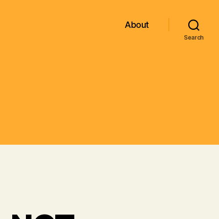
About
Search