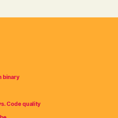
h binary
vs. Code quality
ube