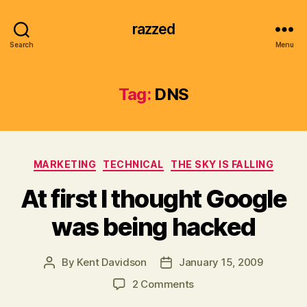
razzed
Search
Menu
Tag:
DNS
Categories
MARKETING
TECHNICAL
THE SKY IS FALLING
At first I thought Google
was being hacked
By
Kent Davidson
January 15, 2009
Post
Post
author
date
on
2 Comments
At