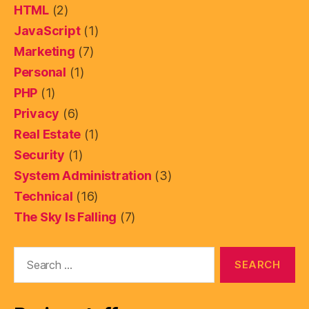
HTML
(2)
JavaScript
(1)
Marketing
(7)
Personal
(1)
PHP
(1)
Privacy
(6)
Real Estate
(1)
Security
(1)
System Administration
(3)
Technical
(16)
The Sky Is Falling
(7)
Search
for: