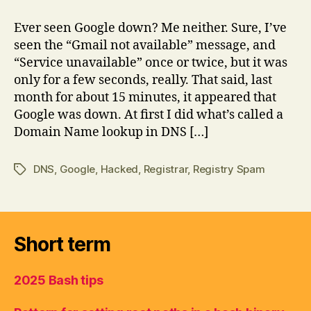
first
I
Ever seen Google down? Me neither. Sure, I’ve
thought
seen the “Gmail not available” message, and
Google
“Service unavailable” once or twice, but it was
was
only for a few seconds, really. That said, last
being
month for about 15 minutes, it appeared that
hacked
Google was down. At first I did what’s called a
Domain Name lookup in DNS […]
DNS
,
Google
,
Hacked
,
Registrar
,
Registry Spam
Tags
Short term
2025 Bash tips