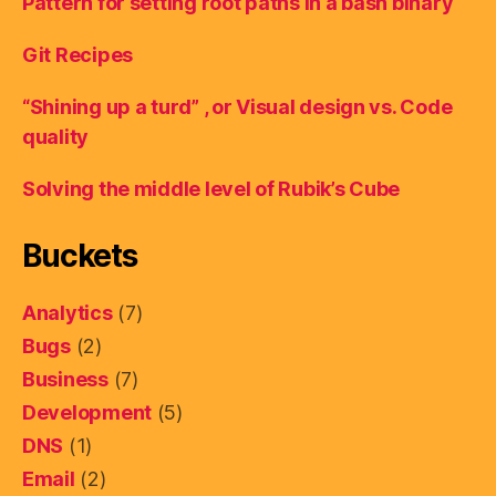
Pattern for setting root paths in a bash binary
Git Recipes
“Shining up a turd” , or Visual design vs. Code
quality
Solving the middle level of Rubik’s Cube
Buckets
Analytics
(7)
Bugs
(2)
Business
(7)
Development
(5)
DNS
(1)
Email
(2)