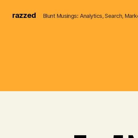
razzed
Blunt Musings: Analytics, Search, Marke