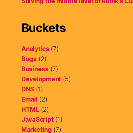
Solving the middle level of Rubik’s C
Buckets
Analytics
(7)
Bugs
(2)
Business
(7)
Development
(5)
DNS
(1)
Email
(2)
HTML
(2)
JavaScript
(1)
Marketing
(7)