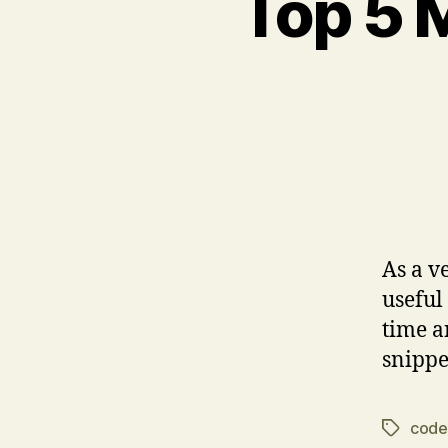
Top 5 
As a v
useful
time a
snippe
code
Tags