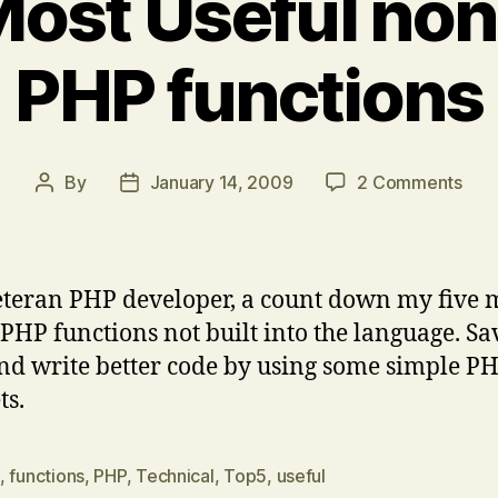
Most Useful non
PHP functions
on
By
January 14, 2009
2 Comments
Post
Post
Top
author
date
5
Mos
Usef
eteran PHP developer, a count down my five 
non
 PHP functions not built into the language. Sa
nati
nd write better code by using some simple P
PHP
func
ts.
,
functions
,
PHP
,
Technical
,
Top5
,
useful