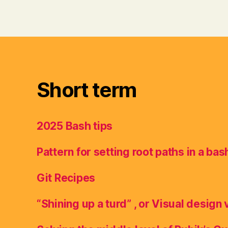
Short term
2025 Bash tips
Pattern for setting root paths in a bas
Git Recipes
“Shining up a turd” , or Visual design 