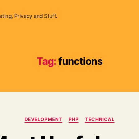
ting, Privacy and Stuff.
Tag:
functions
Categories
DEVELOPMENT
PHP
TECHNICAL