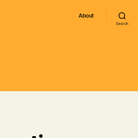
About
Search