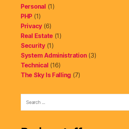
Personal
(1)
PHP
(1)
Privacy
(6)
Real Estate
(1)
Security
(1)
System Administration
(3)
Technical
(16)
The Sky Is Falling
(7)
Search
for: