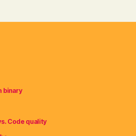
h binary
vs. Code quality