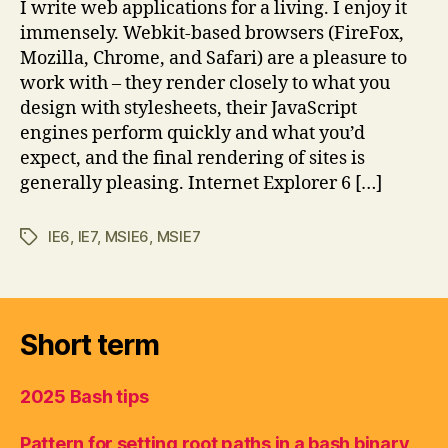
I write web applications for a living. I enjoy it
immensely. Webkit-based browsers (FireFox,
Mozilla, Chrome, and Safari) are a pleasure to
work with – they render closely to what you
design with stylesheets, their JavaScript
engines perform quickly and what you’d
expect, and the final rendering of sites is
generally pleasing. Internet Explorer 6 […]
IE6
,
IE7
,
MSIE6
,
MSIE7
Tags
Short term
2025 Bash tips
Pattern for setting root paths in a bash binary