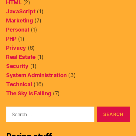
HTML
(2)
JavaScript
(1)
Marketing
(7)
Personal
(1)
PHP
(1)
Privacy
(6)
Real Estate
(1)
Security
(1)
System Administration
(3)
Technical
(16)
The Sky Is Falling
(7)
Search
for: