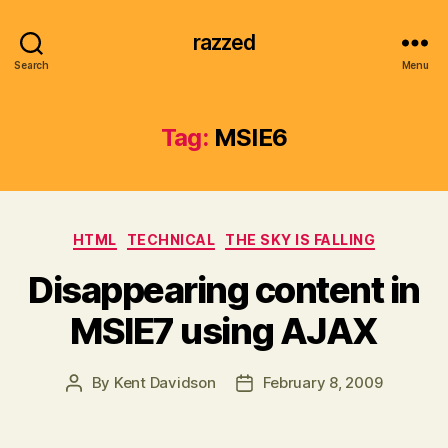
razzed
Search
Menu
Tag:
MSIE6
Categories
HTML
TECHNICAL
THE SKY IS FALLING
Disappearing content in
MSIE7 using AJAX
By
Kent Davidson
February 8, 2009
Post
Post
author
date