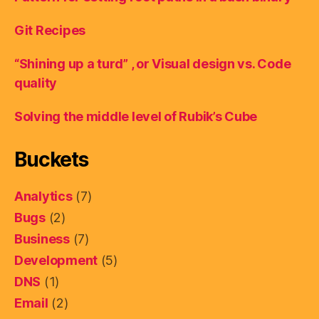
Git Recipes
“Shining up a turd” , or Visual design vs. Code
quality
Solving the middle level of Rubik’s Cube
Buckets
Analytics
(7)
Bugs
(2)
Business
(7)
Development
(5)
DNS
(1)
Email
(2)