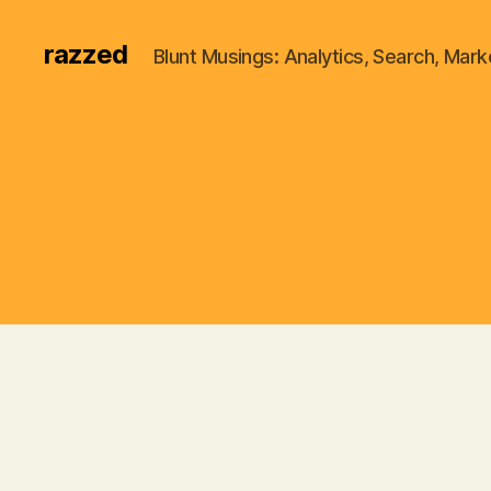
razzed
Blunt Musings: Analytics, Search, Marke