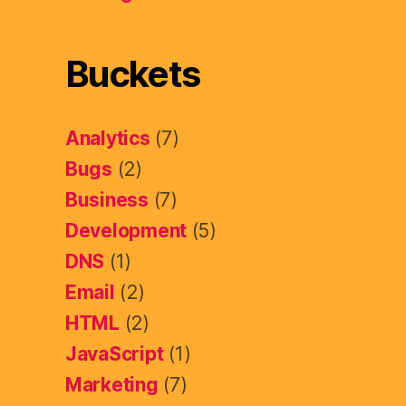
Buckets
Analytics
(7)
Bugs
(2)
Business
(7)
Development
(5)
DNS
(1)
Email
(2)
HTML
(2)
JavaScript
(1)
Marketing
(7)