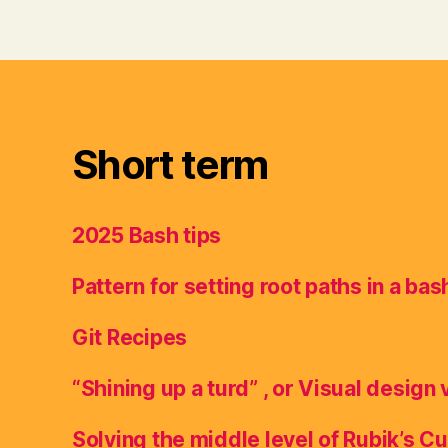
Short term
2025 Bash tips
Pattern for setting root paths in a bas
Git Recipes
“Shining up a turd” , or Visual design 
Solving the middle level of Rubik’s C