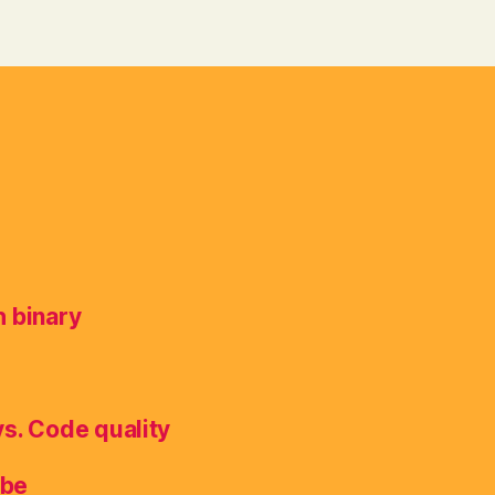
h binary
vs. Code quality
ube