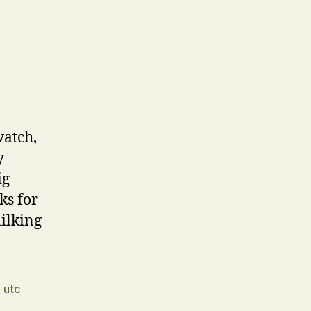
watch,
y
ig
ks for
ilking
,
utc