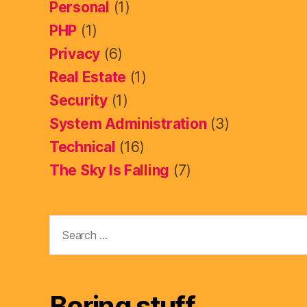
Personal
(1)
PHP
(1)
Privacy
(6)
Real Estate
(1)
Security
(1)
System Administration
(3)
Technical
(16)
The Sky Is Falling
(7)
Search
for:
Boring stuff