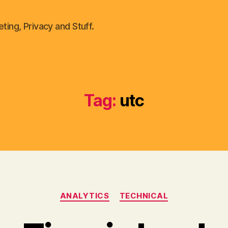
ting, Privacy and Stuff.
Tag:
utc
Categories
ANALYTICS
TECHNICAL