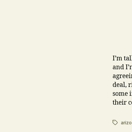
I’m ta
and I’
agreei
deal, 
some i
their 
ariz
Tags