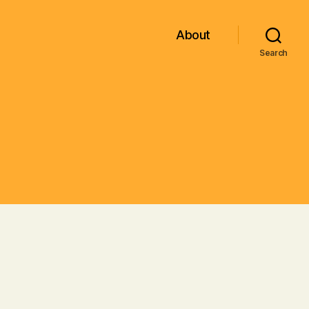
About
Search