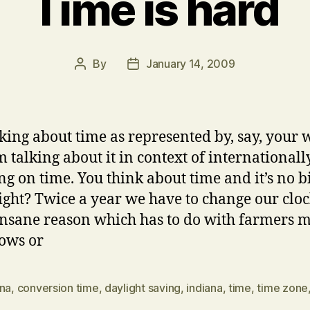
Time is hard
By
January 14, 2009
Post
Post
author
date
lking about time as represented by, say, your 
m talking about it in context of internationall
ng on time. You think about time and it’s no b
right? Twice a year we have to change our cloc
nsane reason which has to do with farmers m
cows or
ona
,
conversion time
,
daylight saving
,
indiana
,
time
,
time zone